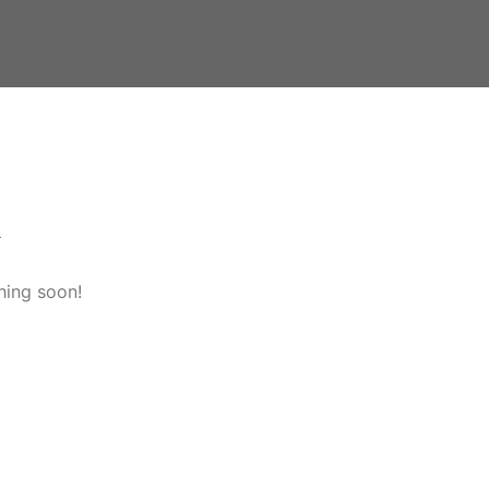
n
hing soon!