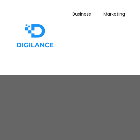
Business
Marketing