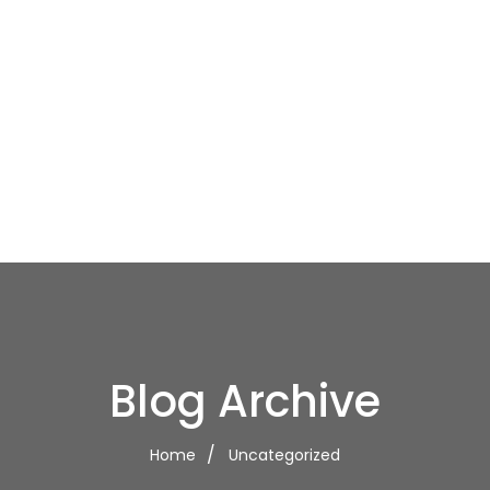
Blog Archive
Home
Uncategorized