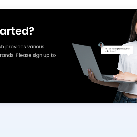
tarted?
ch provides various
rands. Please sign up to