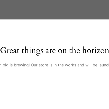
Great things are on the horizo
 big is brewing! Our store is in the works and will be launc