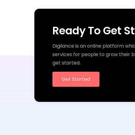
Ready To Get S
Digilance is an online platform whi
services for people to grow their b
get started.
Get Started