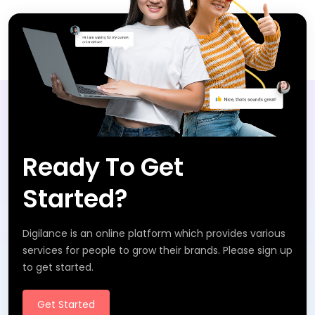
Ready To Get
Started?
Digilance is an online platform which provides various
services for people to grow their brands. Please sign up
to get started.
Get Started