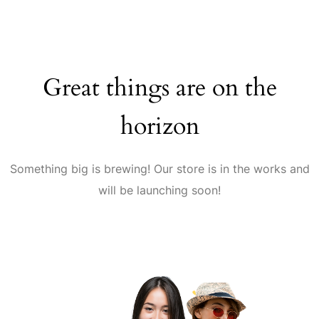
Great things are on the
horizon
Something big is brewing! Our store is in the works and
will be launching soon!