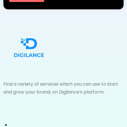
Find a variety of services which you can use to start
and grow your brand, on Digilance's platform.