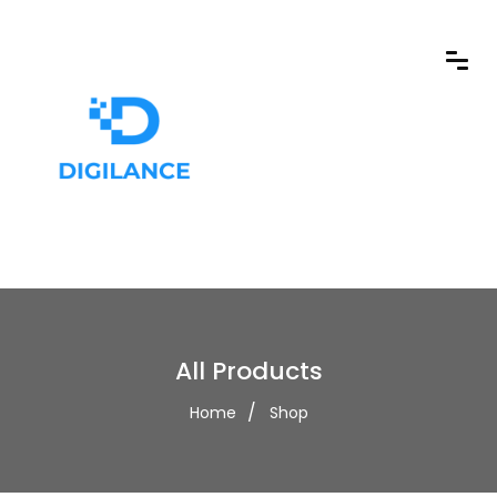
All Products
Home
Shop