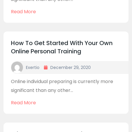
Read More
How To Get Started With Your Own
Online Personal Training
Exertio
December 29, 2020
Online individual preparing is currently more
significant than any other...
Read More