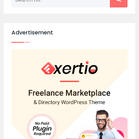
Advertisement