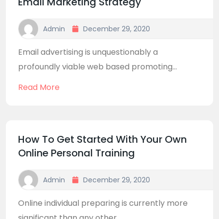
Email Marketing Strategy
Admin
December 29, 2020
Email advertising is unquestionably a
profoundly viable web based promoting...
Read More
How To Get Started With Your Own
Online Personal Training
Admin
December 29, 2020
Online individual preparing is currently more
significant than any other...