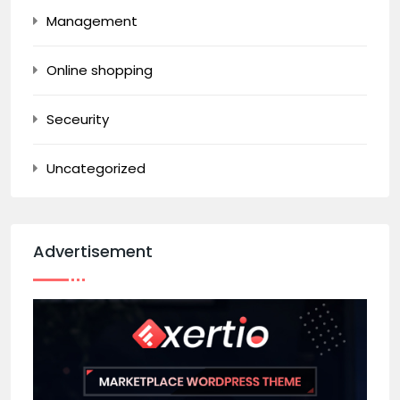
Management
Online shopping
Seceurity
Uncategorized
Advertisement