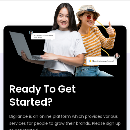
Ready To Get
Started?
Digilance is an online platform which provides various
services for people to grow their brands. Please sign up