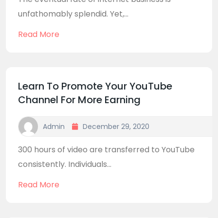
unfathomably splendid. Yet,...
Read More
Learn To Promote Your YouTube
Channel For More Earning
Admin
December 29, 2020
300 hours of video are transferred to YouTube
consistently. Individuals...
Read More