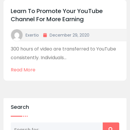
Learn To Promote Your YouTube
Channel For More Earning
Exertio
December 29, 2020
300 hours of video are transferred to YouTube
consistently. Individuals...
Read More
Search