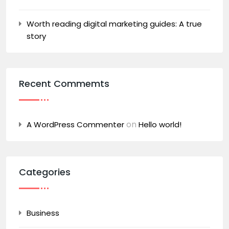
Worth reading digital marketing guides: A true
story
Recent Commemts
on
A WordPress Commenter
Hello world!
Categories
Business