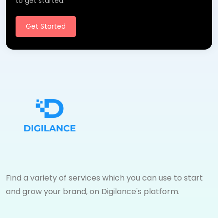
to get started.
Get Started
Find a variety of services which you can use to start
and grow your brand, on Digilance's platform.