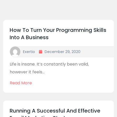
How To Turn Your Programming Skills
Into A Business
Exertio
December 29, 2020
Life is insane. It’s constantly been valid,
however it feels...
Read More
Running A Successful And Effective