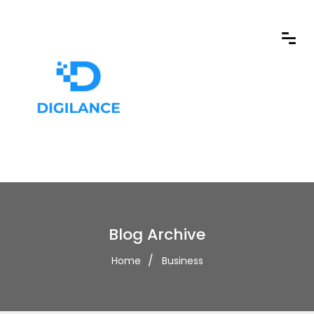
Blog Archive
Home
Business