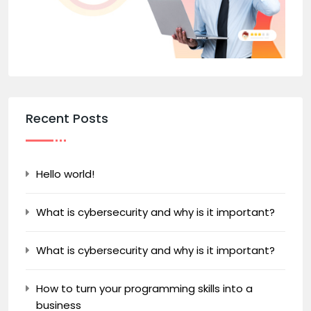
Recent Posts
Hello world!
What is cybersecurity and why is it important?
What is cybersecurity and why is it important?
How to turn your programming skills into a
business