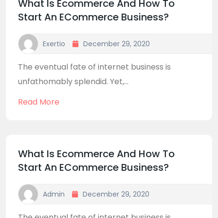
What Is Ecommerce And How To
Start An ECommerce Business?
Exertio
December 29, 2020
The eventual fate of internet business is
unfathomably splendid. Yet,...
Read More
What Is Ecommerce And How To
Start An ECommerce Business?
Admin
December 29, 2020
The eventual fate of internet business is