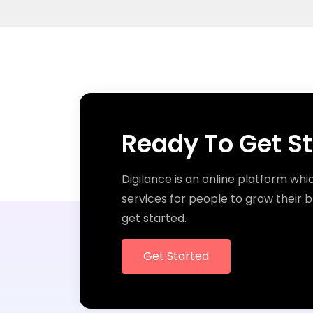
Ready To Get S
Digilance is an online platform whi
services for people to grow their b
get started.
Get Started