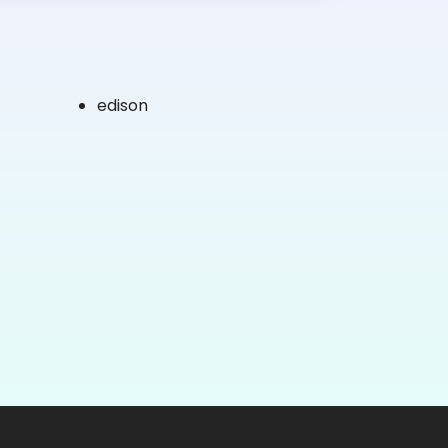
edison