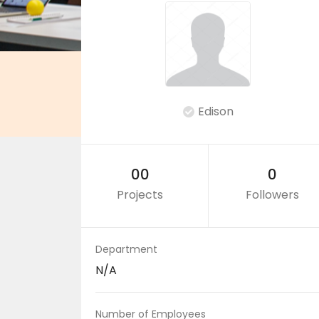
Edison
00
0
Projects
Followers
Department
N/A
Number of Employees