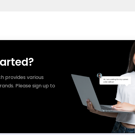
tarted?
ch provides various
rands. Please sign up to