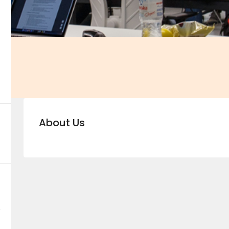
About Us