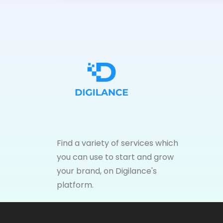
Find a variety of services which
you can use to start and grow
your brand, on Digilance's
platform.