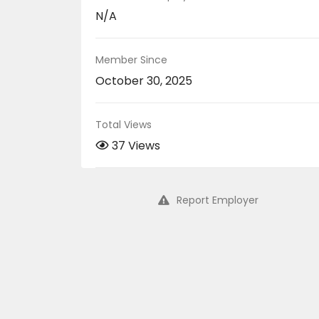
N/A
Member Since
October 30, 2025
Total Views
37 Views
Report Employer