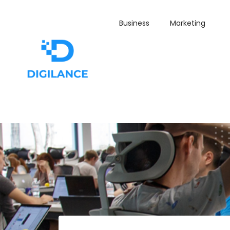
Business
Marketing