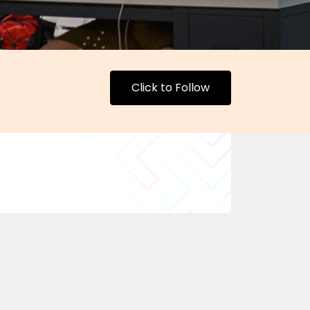
Click to Follow