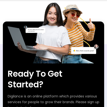
Ready To Get
Started?
Digilance is an online platform which provides various
services for people to grow their brands. Please sign up