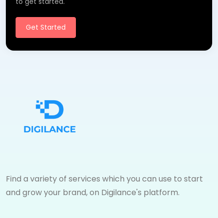
to get started.
Get Started
Find a variety of services which you can use to start
and grow your brand, on Digilance's platform.