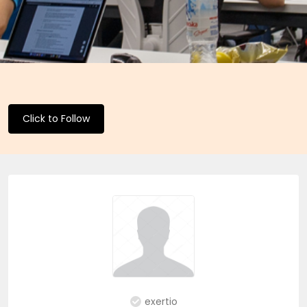
Click to Follow
exertio