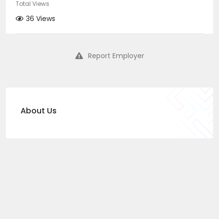
Total Views
36 Views
Report Employer
About Us