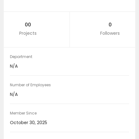
00
0
Projects
Followers
Department
N/A
Number of Employees
N/A
Member Since
October 30, 2025