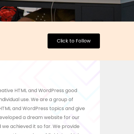
Click to Follow
eative HTML and WordPress good
ndividual use. We are a group of
HTML and WordPress topics and give
developed a dream website for our
nd we achieved it so far. We provide