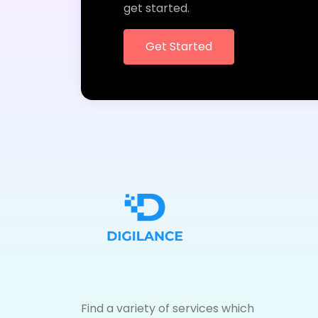
get started.
Get Started
Find a variety of services which