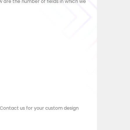
w are the number of fields in which we
Contact us for your custom design