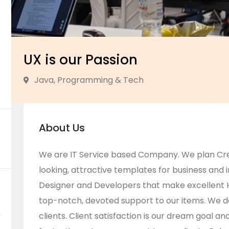
UX is our Passion
Java, Programming & Tech
About Us
We are IT Service based Company. We plan Cr
looking, attractive templates for business and i
Designer and Developers that make excellent 
top-notch, devoted support to our items. We 
clients. Client satisfaction is our dream goal a