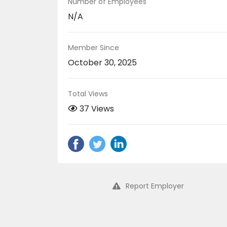
Number of Employees
N/A
Member Since
October 30, 2025
Total Views
37 Views
Report Employer