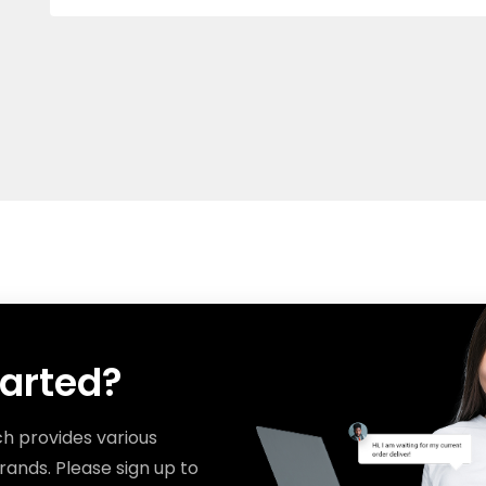
tarted?
ch provides various
rands. Please sign up to