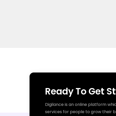
Ready To Get S
Digilance is an online platform whi
services for people to grow their b