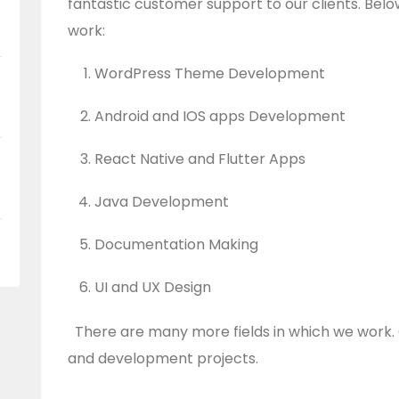
fantastic customer support to our clients. Belo
work:
WordPress Theme Development
Android and IOS apps Development
React Native and Flutter Apps
Java Development
Documentation Making
UI and UX Design
There are many more fields in which we work. 
and development projects.