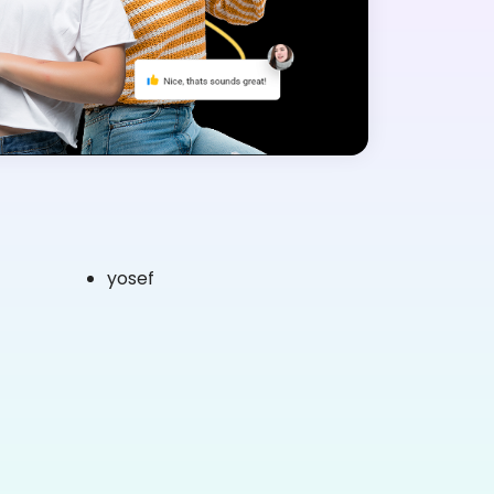
yosef