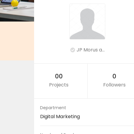
JP Morus a...
00
0
Projects
Followers
Department
Digital Marketing