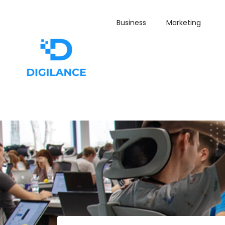
Business
Marketing