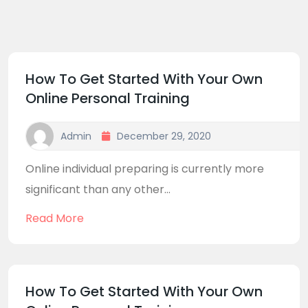
How To Get Started With Your Own
Online Personal Training
Admin
December 29, 2020
Online individual preparing is currently more
significant than any other...
Read More
How To Get Started With Your Own