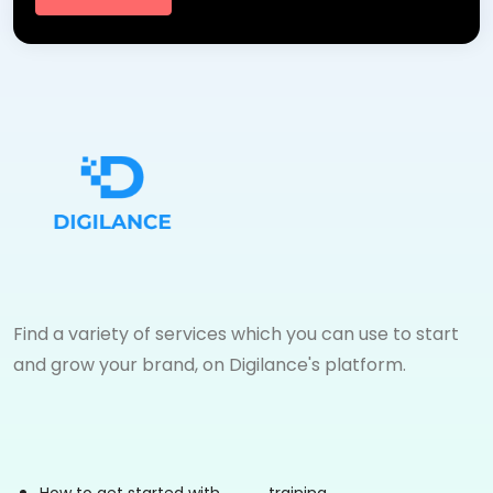
Find a variety of services which you can use to start
and grow your brand, on Digilance's platform.