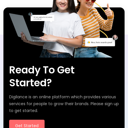
Ready To Get
Started?
Digilance is an online platform which provides various
services for people to grow their brands. Please sign up
to get started.
Get Started