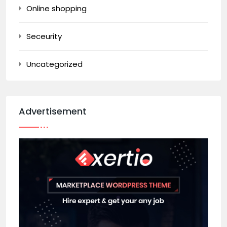
Online shopping
Seceurity
Uncategorized
Advertisement