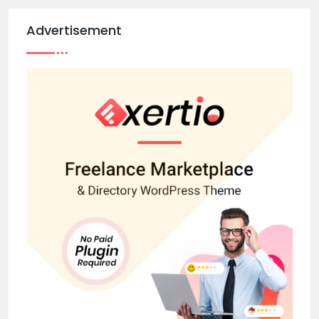
Advertisement