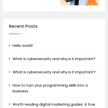
Recent Posts
Hello world!
What is cybersecurity and why is it important?
What is cybersecurity and why is it important?
How to turn your programming skills into a
business
Worth reading digital marketing guides: A true