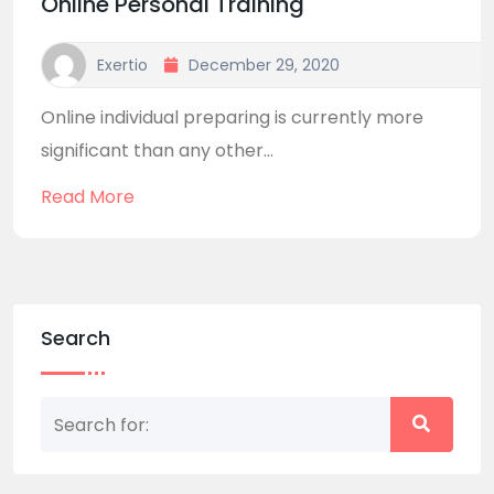
Online Personal Training
Exertio
December 29, 2020
Online individual preparing is currently more
significant than any other...
Read More
Search