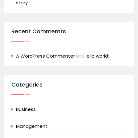
story
Recent Commemts
on
A WordPress Commenter
Hello world!
Categories
Business
Management