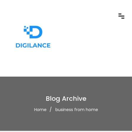
Blog Archive
Home
business from home