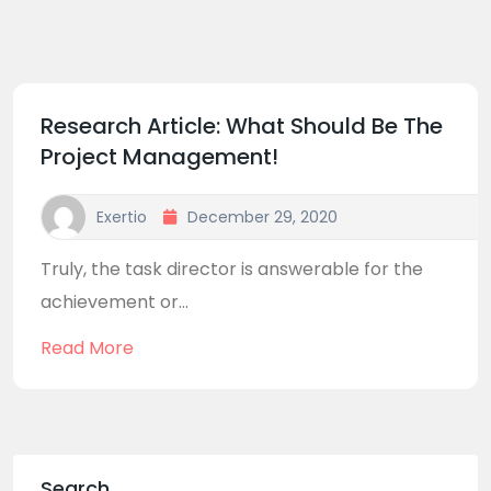
Research Article: What Should Be The
Project Management!
Exertio
December 29, 2020
Truly, the task director is answerable for the
achievement or...
Read More
Search