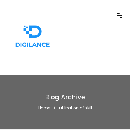
Blog Archive
Home
utilization of skill