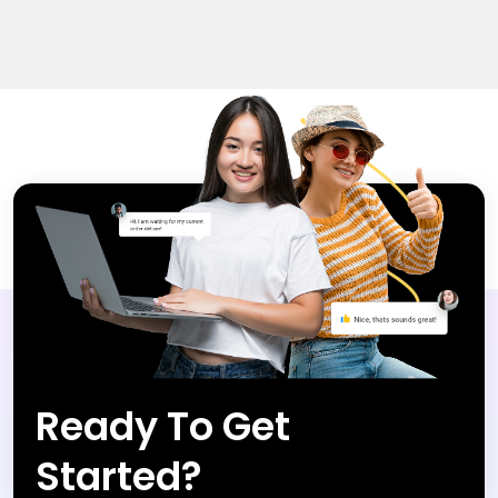
Ready To Get
Started?