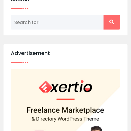
Advertisement