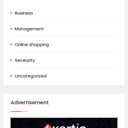
Business
Management
Online shopping
Seceurity
Uncategorized
Advertisement