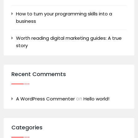
How to turn your programming skills into a
business
Worth reading digital marketing guides: A true
story
Recent Commemts
on
A WordPress Commenter
Hello world!
Categories