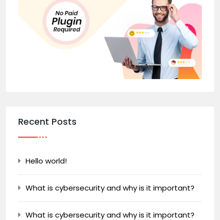
Recent Posts
Hello world!
What is cybersecurity and why is it important?
What is cybersecurity and why is it important?