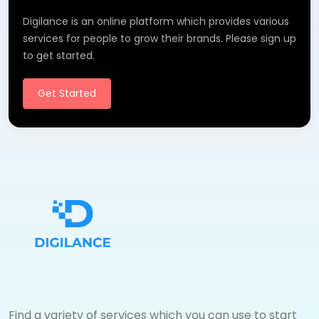
Digilance is an online platform which provides various
services for people to grow their brands. Please sign up
to get started.
Get Started
Find a variety of services which you can use to start